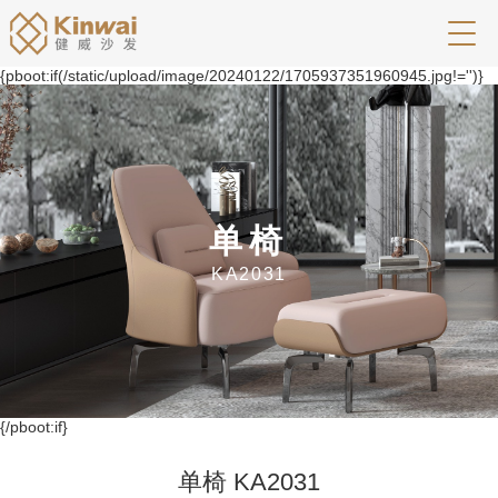
{pboot:if(/static/upload/image/20240122/1705937351960945.jpg!='')}
单椅
KA2031
{/pboot:if}
单椅 KA2031