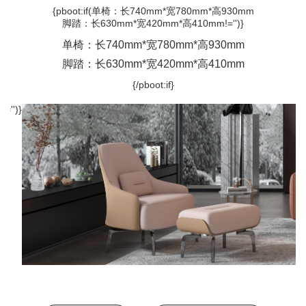
{pboot:if(单椅：长740mm*宽780mm*高930mm
脚踏：长630mm*宽420mm*高410mm!='')}
单椅：长740mm*宽780mm*高930mm
脚踏：长630mm*宽420mm*高410mm
{/pboot:if}
='')}